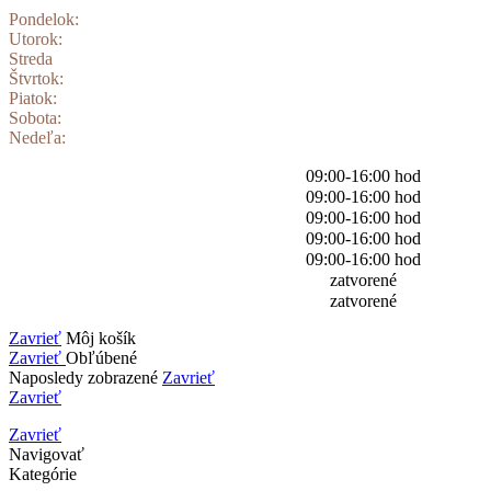
Pondelok:
Utorok:
Streda
Štvrtok:
Piatok:
Sobota:
Nedeľa:
09:00-16:00 hod
09:00-16:00 hod
09:00-16:00 hod
09:00-16:00 hod
09:00-16:00 hod
zatvorené
zatvorené
Zavrieť
Môj košík
Zavrieť
Obľúbené
Naposledy zobrazené
Zavrieť
Zavrieť
Zavrieť
Navigovať
Kategórie