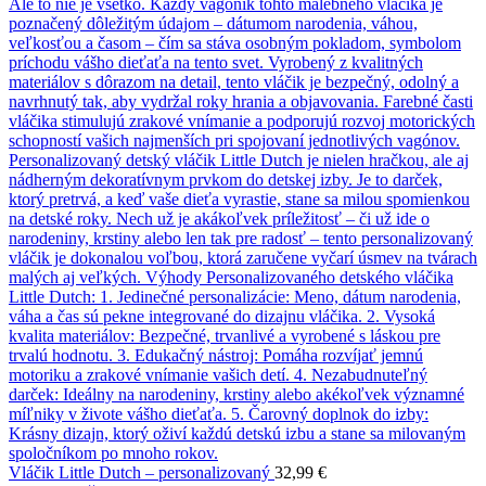
Vláčik Little Dutch – personalizovaný
32,99
€