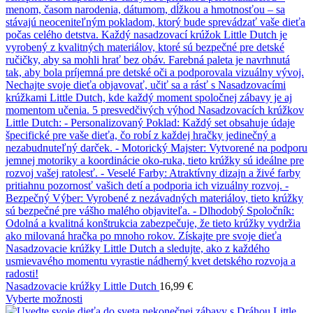
Nasadzovacie krúžky Little Dutch
16,99
€
Vyberte možnosti