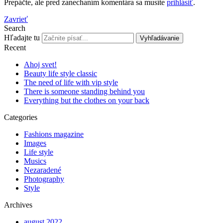
Prepáčte, ale pred zanechaním komentára sa musíte
prihlásiť
.
Zavrieť
Search
Hľadajte tu
Vyhľadávanie
Recent
Ahoj svet!
Beauty life style classic
The need of life with vip style
There is someone standing behind you
Everything but the clothes on your back
Categories
Fashions magazine
Images
Life style
Musics
Nezaradené
Photography
Style
Archives
august 2022