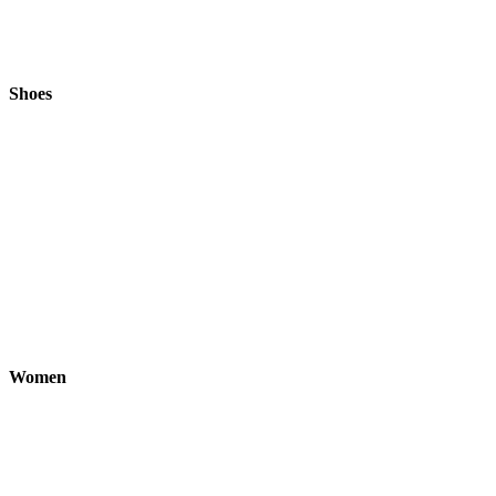
Shoes
Women