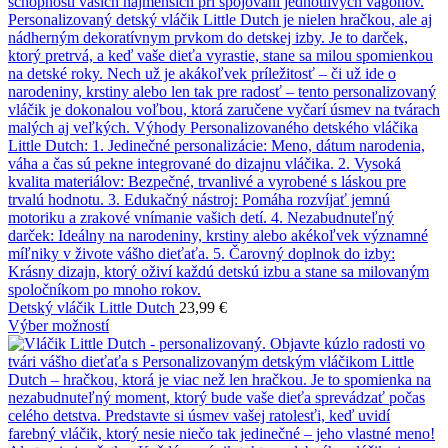
Detský vláčik Little Dutch
23,99
€
Výber možností