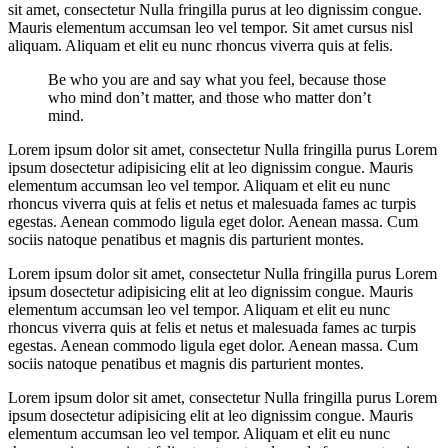
sit amet, consectetur Nulla fringilla purus at leo dignissim congue.
Mauris elementum accumsan leo vel tempor. Sit amet cursus nisl
aliquam. Aliquam et elit eu nunc rhoncus viverra quis at felis.
Be who you are and say what you feel, because those
who mind don’t matter, and those who matter don’t
mind.
Lorem ipsum dolor sit amet, consectetur Nulla fringilla purus Lorem
ipsum dosectetur adipisicing elit at leo dignissim congue. Mauris
elementum accumsan leo vel tempor. Aliquam et elit eu nunc
rhoncus viverra quis at felis et netus et malesuada fames ac turpis
egestas. Aenean commodo ligula eget dolor. Aenean massa. Cum
sociis natoque penatibus et magnis dis parturient montes.
Lorem ipsum dolor sit amet, consectetur Nulla fringilla purus Lorem
ipsum dosectetur adipisicing elit at leo dignissim congue. Mauris
elementum accumsan leo vel tempor. Aliquam et elit eu nunc
rhoncus viverra quis at felis et netus et malesuada fames ac turpis
egestas. Aenean commodo ligula eget dolor. Aenean massa. Cum
sociis natoque penatibus et magnis dis parturient montes.
Lorem ipsum dolor sit amet, consectetur Nulla fringilla purus Lorem
ipsum dosectetur adipisicing elit at leo dignissim congue. Mauris
elementum accumsan leo vel tempor. Aliquam et elit eu nunc