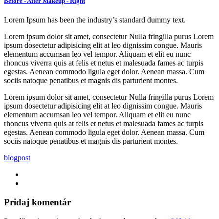
Before - After Makeup - Right
Lorem Ipsum has been the industry’s standard dummy text.
Lorem ipsum dolor sit amet, consectetur Nulla fringilla purus Lorem
ipsum dosectetur adipisicing elit at leo dignissim congue. Mauris
elementum accumsan leo vel tempor. Aliquam et elit eu nunc
rhoncus viverra quis at felis et netus et malesuada fames ac turpis
egestas. Aenean commodo ligula eget dolor. Aenean massa. Cum
sociis natoque penatibus et magnis dis parturient montes.
Lorem ipsum dolor sit amet, consectetur Nulla fringilla purus Lorem
ipsum dosectetur adipisicing elit at leo dignissim congue. Mauris
elementum accumsan leo vel tempor. Aliquam et elit eu nunc
rhoncus viverra quis at felis et netus et malesuada fames ac turpis
egestas. Aenean commodo ligula eget dolor. Aenean massa. Cum
sociis natoque penatibus et magnis dis parturient montes.
blog
post
Pridaj komentár