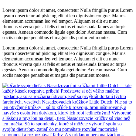
Lorem ipsum dolor sit amet, consectetur Nulla fringilla purus Lorem
ipsum dosectetur adipisicing elit at leo dignissim congue. Mauris
elementum accumsan leo vel tempor. Aliquam et elit eu nunc
rhoncus viverra quis at felis et netus et malesuada fames ac turpis
egestas. Aenean commodo ligula eget dolor. Aenean massa. Cum
sociis natoque penatibus et magnis dis parturient montes.
Lorem ipsum dolor sit amet, consectetur Nulla fringilla purus Lorem
ipsum dosectetur adipisicing elit at leo dignissim congue. Mauris
elementum accumsan leo vel tempor. Aliquam et elit eu nunc
rhoncus viverra quis at felis et netus et malesuada fames ac turpis
egestas. Aenean commodo ligula eget dolor. Aenean massa. Cum
sociis natoque penatibus et magnis dis parturient montes.