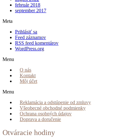
február 2018
september 2017
Meta
Prihlásiť sa
Feed záznamov
RSS feed komentárov
WordPress.org
Menu
O nás
Kontakt
Môj účet
Menu
Reklamácia a odstúpenie od zmluvy
Všeobecné obchodné podmienky
Ochrana osobných údajov
Doprava a doručenie
Otváracie hodiny