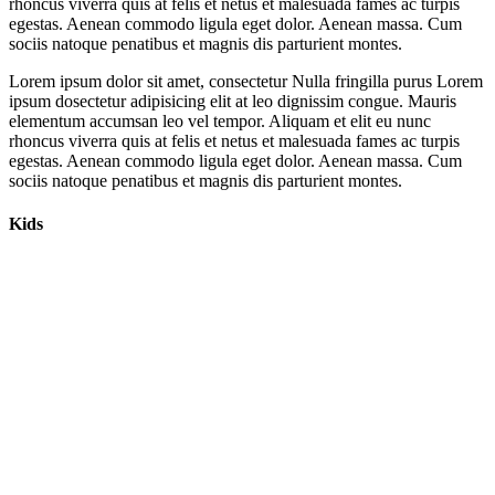
rhoncus viverra quis at felis et netus et malesuada fames ac turpis
egestas. Aenean commodo ligula eget dolor. Aenean massa. Cum
sociis natoque penatibus et magnis dis parturient montes.
Lorem ipsum dolor sit amet, consectetur Nulla fringilla purus Lorem
ipsum dosectetur adipisicing elit at leo dignissim congue. Mauris
elementum accumsan leo vel tempor. Aliquam et elit eu nunc
rhoncus viverra quis at felis et netus et malesuada fames ac turpis
egestas. Aenean commodo ligula eget dolor. Aenean massa. Cum
sociis natoque penatibus et magnis dis parturient montes.
Kids