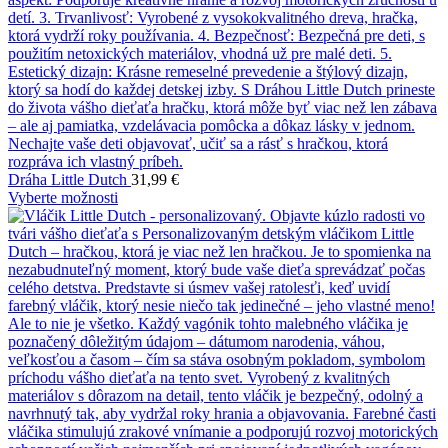
Dráha Little Dutch
31,99
€
Vyberte možnosti