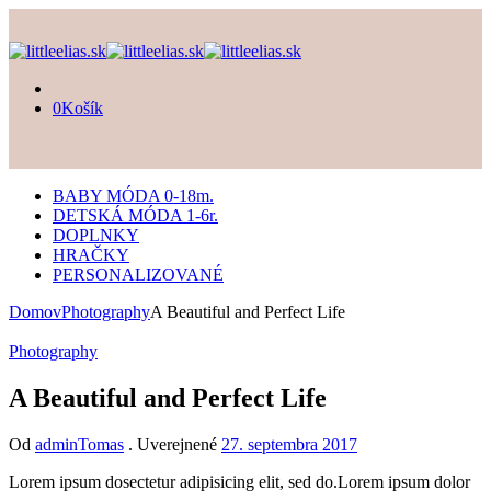
0
Košík
BABY MÓDA 0-18m.
DETSKÁ MÓDA 1-6r.
DOPLNKY
HRAČKY
PERSONALIZOVANÉ
Domov
Photography
A Beautiful and Perfect Life
Photography
A Beautiful and Perfect Life
Od
adminTomas
.
Uverejnené
27. septembra 2017
Lorem ipsum dosectetur adipisicing elit, sed do.Lorem ipsum dolor