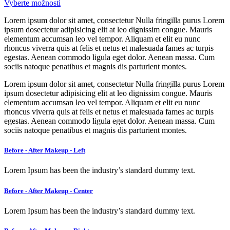
Vyberte možnosti
Lorem ipsum dolor sit amet, consectetur Nulla fringilla purus Lorem
ipsum dosectetur adipisicing elit at leo dignissim congue. Mauris
elementum accumsan leo vel tempor. Aliquam et elit eu nunc
rhoncus viverra quis at felis et netus et malesuada fames ac turpis
egestas. Aenean commodo ligula eget dolor. Aenean massa. Cum
sociis natoque penatibus et magnis dis parturient montes.
Lorem ipsum dolor sit amet, consectetur Nulla fringilla purus Lorem
ipsum dosectetur adipisicing elit at leo dignissim congue. Mauris
elementum accumsan leo vel tempor. Aliquam et elit eu nunc
rhoncus viverra quis at felis et netus et malesuada fames ac turpis
egestas. Aenean commodo ligula eget dolor. Aenean massa. Cum
sociis natoque penatibus et magnis dis parturient montes.
Before - After Makeup - Left
Lorem Ipsum has been the industry’s standard dummy text.
Before - After Makeup - Center
Lorem Ipsum has been the industry’s standard dummy text.