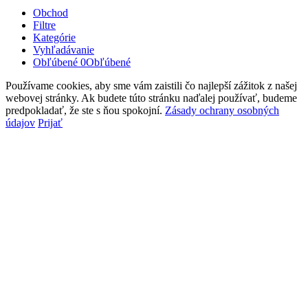
Obchod
Filtre
Kategórie
Vyhľadávanie
Obľúbené
0
Obľúbené
Používame cookies, aby sme vám zaistili čo najlepší zážitok z našej
webovej stránky. Ak budete túto stránku naďalej používať, budeme
predpokladať, že ste s ňou spokojní.
Zásady ochrany osobných
údajov
Prijať